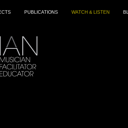
ECTS
PUBLICATIONS
WATCH & LISTEN
B