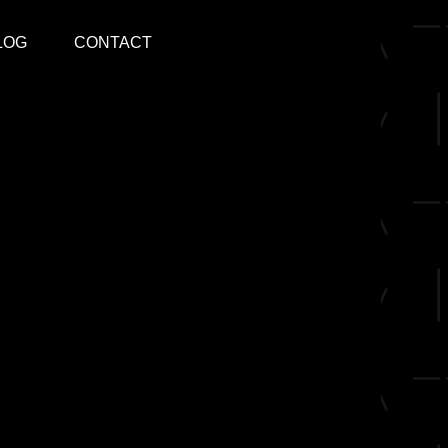
LOG
CONTACT