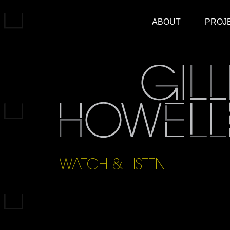
ABOUT
PROJ
WATCH & LISTEN