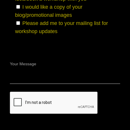
I would like a copy of your
biog/promotional images
Please add me to your mailing list for
workshop updates
Your Message