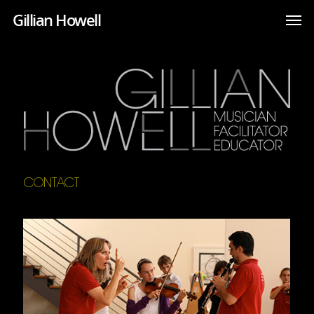
Gillian Howell
CONTACT