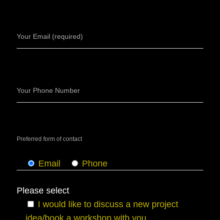
Your Email (required)
Your Phone Number
Preferred form of contact
Email
Phone
Please select
I would like to discuss a new project
idea/book a workshop with you