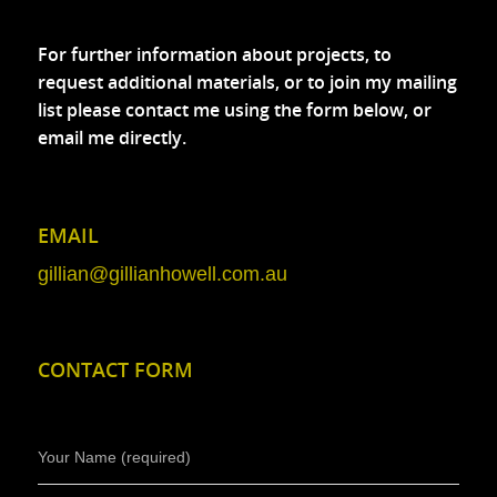
For further information about projects, to
request additional materials, or to join my mailing
list please contact me using the form below, or
email me directly.
EMAIL
gillian@gillianhowell.com.au
CONTACT FORM
Your Name (required)