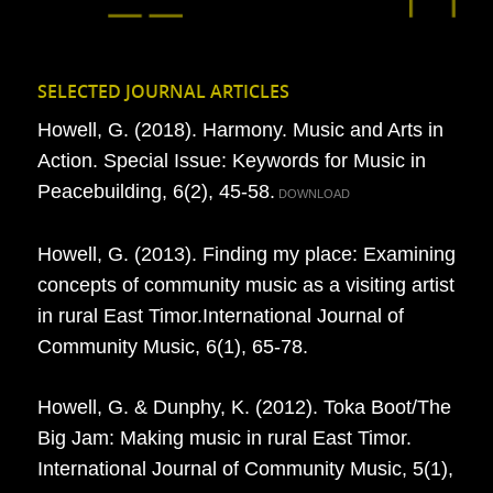
SELECTED JOURNAL ARTICLES
Howell, G. (2018). Harmony. Music and Arts in
Action. Special Issue: Keywords for Music in
Peacebuilding, 6(2), 45-58.
DOWNLOAD
Howell, G. (2013). Finding my place: Examining
concepts of community music as a visiting artist
in rural East Timor.International Journal of
Community Music, 6(1), 65-78.
Howell, G. & Dunphy, K. (2012). Toka Boot/The
Big Jam: Making music in rural East Timor.
International Journal of Community Music, 5(1),