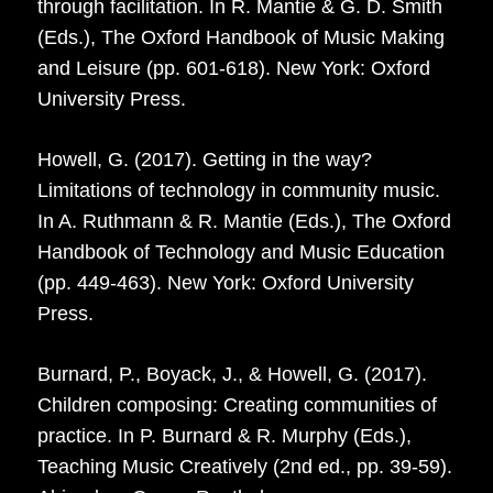
through facilitation. In R. Mantie & G. D. Smith
(Eds.), The Oxford Handbook of Music Making
and Leisure (pp. 601-618). New York: Oxford
University Press.
Howell, G. (2017). Getting in the way?
Limitations of technology in community music.
In A. Ruthmann & R. Mantie (Eds.), The Oxford
Handbook of Technology and Music Education
(pp. 449-463). New York: Oxford University
Press.
Burnard, P., Boyack, J., & Howell, G. (2017).
Children composing: Creating communities of
practice. In P. Burnard & R. Murphy (Eds.),
Teaching Music Creatively (2nd ed., pp. 39-59).