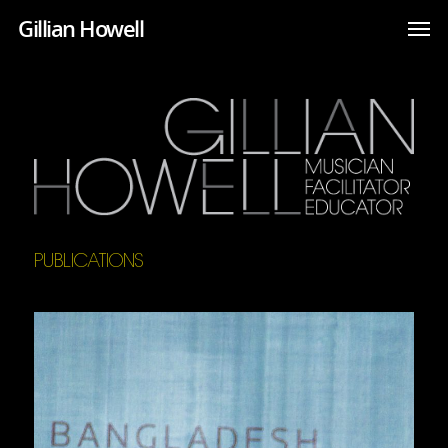
Gillian Howell
PUBLICATIONS