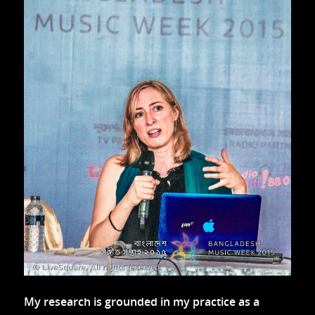
My research is grounded in my practice as a