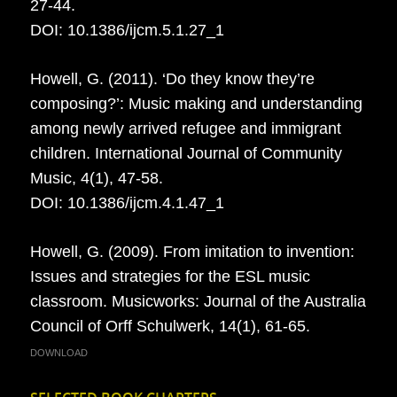
27-44.
DOI: 10.1386/ijcm.5.1.27_1
Howell, G. (2011). ‘Do they know they’re
composing?’: Music making and understanding
among newly arrived refugee and immigrant
children. International Journal of Community
Music, 4(1), 47-58.
DOI: 10.1386/ijcm.4.1.47_1
Howell, G. (2009). From imitation to invention:
Issues and strategies for the ESL music
classroom. Musicworks: Journal of the Australia
Council of Orff Schulwerk, 14(1), 61-65.
DOWNLOAD