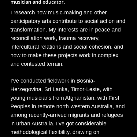
musician and educator.
I research how music-making and other
participatory arts contribute to social action and
transformation. My interests are in peace and
reconciliation work, trauma recovery,
intercultural relations and social cohesion, and
how to make these projects work in complex
and contested terrain.
I’ve conducted fieldwork in Bosnia-
Herzegovina, Sri Lanka, Timor-Leste, with
young musicians from Afghanistan, with First
Peoples in remote north-western Australia, and
among recently-arrived migrants and refugees
in urban Australia. I’ve got considerable
methodological flexibility, drawing on