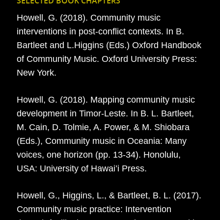
SELECTED BOOK CHAPTERS
Howell, G. (2018). Community music
interventions in post-conflict contexts. In B.
Bartleet and L.Higgins (Eds.) Oxford Handbook
of Community Music. Oxford University Press:
New York.
Howell, G. (2018). Mapping community music
development in Timor-Leste. In B. L. Bartleet,
M. Cain, D. Tolmie, A. Power, & M. Shiobara
(Eds.), Community music in Oceania: Many
voices, one horizon (pp. 13-34). Honolulu,
USA: University of Hawai’i Press.
Howell, G., Higgins, L., & Bartleet, B. L. (2017).
Community music practice: Intervention