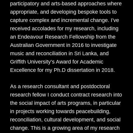
participatory and arts-based approaches where
appropriate, and developing bespoke tools to
capture complex and incremental change. I’ve
received accolades for my research, including
an Endeavour Research Fellowship from the
Australian Government in 2016 to investigate
music and reconciliation in Sri Lanka, and
Griffith University’s Award for Academic
Excellence for my Ph.D dissertation in 2018.
As a research consultant and postdoctoral
research fellow I conduct contract research into
the social impact of arts programs, in particular
in projects working towards peacebuilding,
reconciliation, cultural development, and social
change. This is a growing area of my research