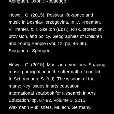
Abingdon, Oxon.: Routledge.
Howell, G. (2015). Postwar life-space and
music in Bosnia-Herzegovina. In C. Freeman,
P. Tranter, & T. Skelton (Eds.), Risk, protection,
provision, and policy. Geographies of Children
and Young People (Vol. 12, pp. 45-66).
Singapore: Springer.
Howell, G. (2015). Music interventions: Shaping
music participation in the aftermath of conflict.
In Schonmann, S. (ed). The wisdom of the
many: Key issues in arts education,
International Yearbook for Research in Arts
Education, pp. 87-92. Volume 3, 2015.
Waxmann Publishers, Munich, Germany.