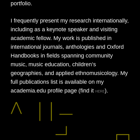
portfolio.
I frequently present my research internationally,
including as a keynote speaker and visiting
academic fellow. My work is published in
international journals, anthologies and Oxford
Handbooks in fields spanning community
music, music education, children’s
geographies, and applied ethnomusicology. My
full publications list is available on my
academia.edu profile page (find it
).
HERE