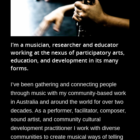
I’m a musician, researcher and educator
working at the nexus of participatory arts,
education, and development in its many
forms.
I’ve been gathering and connecting people
through music with my community-based work
in Australia and around the world for over two
decades. As a performer, facilitator, composer,
sound artist, and community cultural
development practitioner I work with diverse
communities to create musical ways of telling