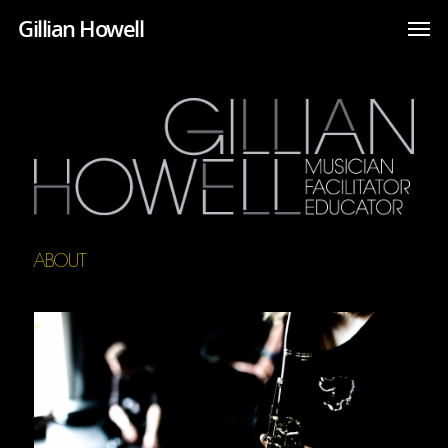
Gillian Howell
ABOUT