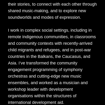
their stories, to connect with each other through
shared music-making, and to explore new
soundworlds and modes of expression.
I work in complex social settings, including in
remote Indigenous communities, in classrooms
and community contexts with recently-arrived
child migrants and refugees, and in post-war
countries in the Balkans, the Caucasus, and
Asia. I’ve transformed the community
engagement programming of symphony
orchestras and cutting-edge new music
ensembles, and worked as a musician and
workshop leader with development
organisations within the structures of
international development aid.