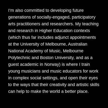
I’m also committed to developing future
generations of socially-engaged, participatory
arts practitioners and researchers. My teaching
and research in Higher Education contexts
(which thus far includes adjunct appointments
at the University of Melbourne, Australian
National Academy of Music, Melbourne
Polytechnic and Boston University, and as a
guest academic in Norway) is where I train
young musicians and music educators for work
in complex social settings, and open their eyes
to the ways that their creativity and artistic skills
can help to make the world a better place.