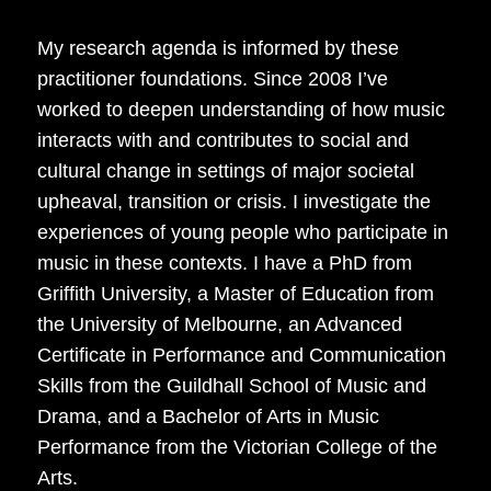
My research agenda is informed by these
practitioner foundations. Since 2008 I’ve
worked to deepen understanding of how music
interacts with and contributes to social and
cultural change in settings of major societal
upheaval, transition or crisis. I investigate the
experiences of young people who participate in
music in these contexts. I have a PhD from
Griffith University, a Master of Education from
the University of Melbourne, an Advanced
Certificate in Performance and Communication
Skills from the Guildhall School of Music and
Drama, and a Bachelor of Arts in Music
Performance from the Victorian College of the
Arts.